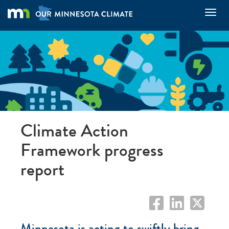
Skip
Toggl
to
main
content
Climate Action
Framework progress
report