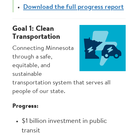
Download the full progress report
Goal 1: Clean
Image
Transportation
Connecting Minnesota
through a safe,
equitable, and
sustainable
transportation system that serves all
people of our state.
Progress:
$1 billion investment in public
transit