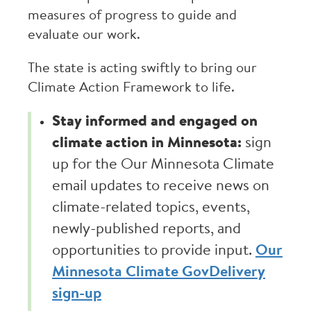
measures of progress to guide and
evaluate our work.
The state is acting swiftly to bring our
Climate Action Framework to life.
Stay informed and engaged on
climate action in Minnesota:
sign
up for the Our Minnesota Climate
email updates to receive news on
climate-related topics, events,
newly-published reports, and
opportunities to provide input.
Our
Minnesota Climate GovDelivery
sign-up