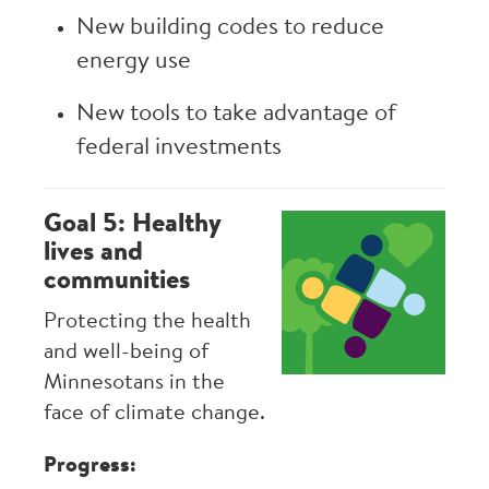
New building codes to reduce
energy use
New tools to take advantage of
federal investments
Goal 5: Healthy
Image
lives and
communities
Protecting the health
and well-being of
Minnesotans in the
face of climate change.
Progress: