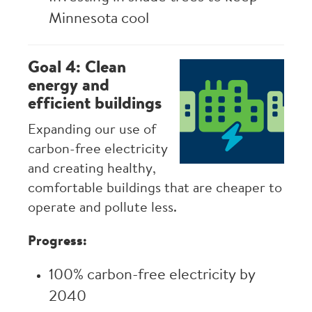
Minnesota cool
Goal 4: Clean
Image
energy and
efficient buildings
Expanding our use of
carbon-free electricity
and creating healthy,
comfortable buildings that are cheaper to
operate and pollute less.
Progress:
100% carbon-free electricity by
2040