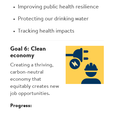
Improving public health resilience
Protecting our drinking water
Tracking health impacts
Goal 6: Clean
Image
economy
Creating a thriving,
carbon-neutral
economy that
equitably creates new
job opportunities.
Progress: