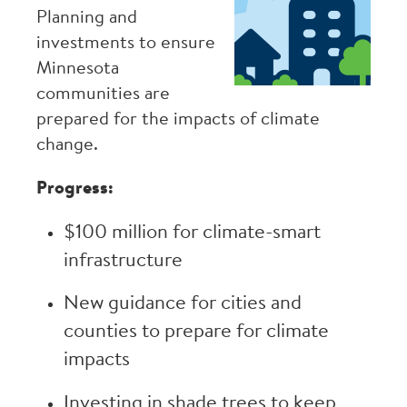
Planning and
investments to ensure
Minnesota
communities are
prepared for the impacts of climate
change.
Progress:
$100 million for climate-smart
infrastructure
New guidance for cities and
counties to prepare for climate
impacts
Investing in shade trees to keep