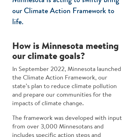
Minnesota is acting to swiftly bring
our Climate Action Framework to
life.
How is Minnesota meeting
our climate goals?
In September 2022, Minnesota launched
the Climate Action Framework, our
state’s plan to reduce climate pollution
and prepare our communities for the
impacts of climate change.
The framework was developed with input
from over 3,000 Minnesotans and
includes specific action steps and