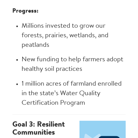
Progress:
Millions invested to grow our
forests, prairies, wetlands, and
peatlands
New funding to help farmers adopt
healthy soil practices
1 million acres of farmland enrolled
in the state’s Water Quality
Certification Program
Goal 3: Resilient
Image
Communities