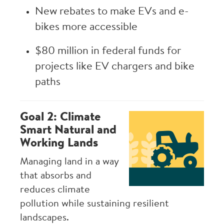
New rebates to make EVs and e-
bikes more accessible
$80 million in federal funds for
projects like EV chargers and bike
paths
Goal 2: Climate
Image
Smart Natural and
Working Lands
Managing land in a way
that absorbs and
reduces climate
pollution while sustaining resilient
landscapes.