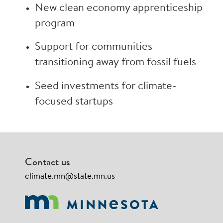
New clean economy apprenticeship
program
Support for communities
transitioning away from fossil fuels
Seed investments for climate-
focused startups
Contact us
climate.mn@state.mn.us