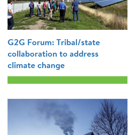
G2G Forum: Tribal/state
collaboration to address
climate change