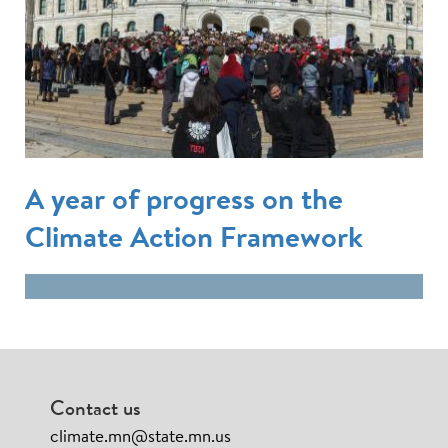
A year of progress on the
Climate Action Framework
Contact us
climate.mn@state.mn.us