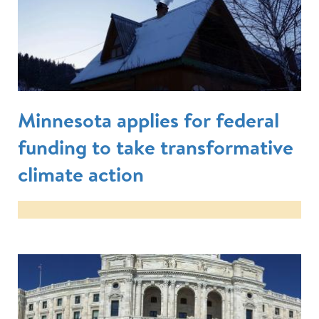
Minnesota applies for federal
funding to take transformative
climate action