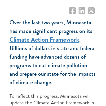
Over the last two years, Minnesota
has made significant progress on its
Climate Action Framework
.
Billions of dollars in state and federal
funding have advanced dozens of
programs to cut climate pollution
and prepare our state for the impacts
of climate change.
To reflect this progress, Minnesota will
update the Climate Action Framework in