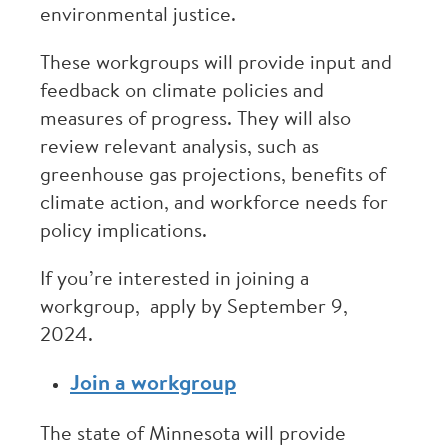
environmental justice.
These workgroups will provide input and
feedback on climate policies and
measures of progress. They will also
review relevant analysis, such as
greenhouse gas projections, benefits of
climate action, and workforce needs for
policy implications.
If you’re interested in joining a
workgroup, apply by September 9,
2024.
Join a workgroup
The state of Minnesota will provide