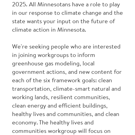
2025. All Minnesotans have a role to play
in our response to climate change and the
state wants your input on the future of
climate action in Minnesota.
We're seeking people who are interested
in joining workgroups to inform
greenhouse gas modeling, local
government actions, and new content for
each of the six framework goals: clean
transportation, climate-smart natural and
working lands, resilient communities,
clean energy and efficient buildings,
healthy lives and communities, and clean
economy. The healthy lives and
communities workgroup will focus on