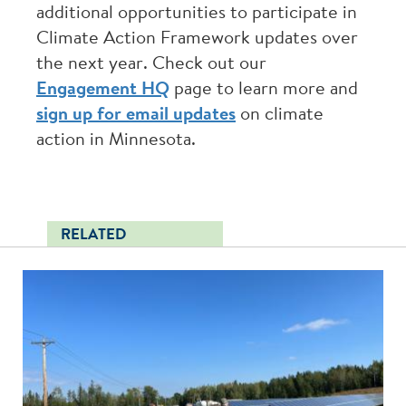
additional opportunities to participate in
Climate Action Framework updates over
the next year. Check out our
Engagement HQ
page to learn more and
sign up for email updates
on climate
action in Minnesota.
RELATED