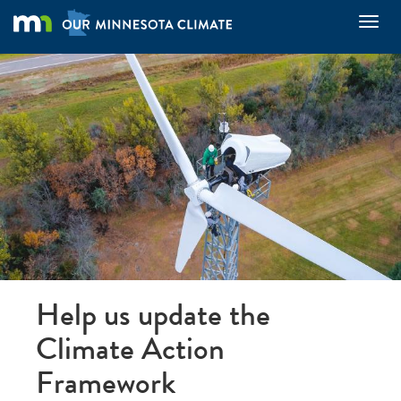
Skip
Toggl
to
main
content
Help us update the
Climate Action
Framework